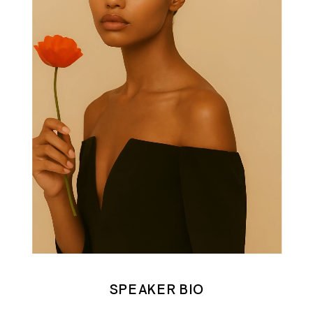
SPEAKER BIO