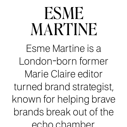
ESME
MARTINE
Esme Martine is a
London-born former
Marie Claire editor
turned brand strategist,
known for helping brave
brands break out of the
echo chamber.