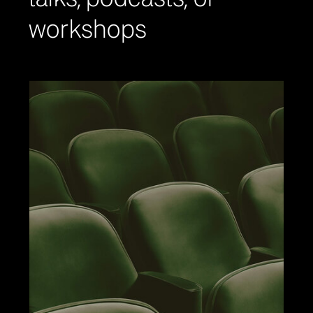
workshops