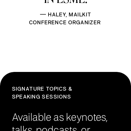
— HALEY, MAILKIT
CONFERENCE ORGANIZER
SIGNATURE TOPICS &
SPEAKING SESSIONS
Available as keynotes,
talks, podcasts, or