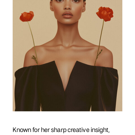
Known for her sharp creative insight,