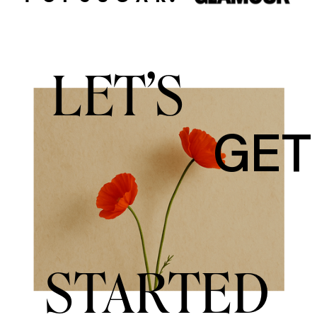
LET'S
GET
STARTED