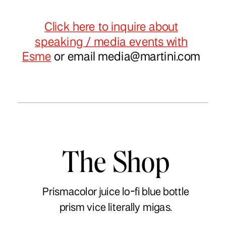
Click here to inquire about
speaking / media events with
Esme
or email
media@martini.com
The Shop
Prismacolor juice lo-fi blue bottle
prism vice literally migas.