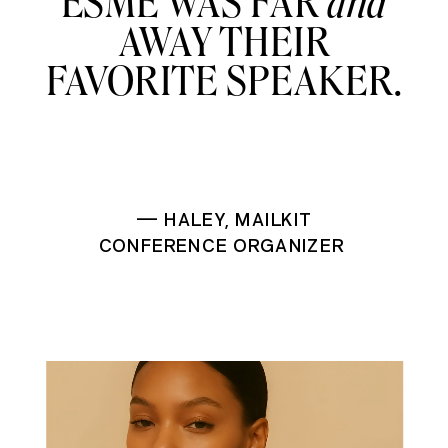
ESME WAS FAR
and
AWAY THEIR
FAVORITE SPEAKER.
— HALEY, MAILKIT
CONFERENCE ORGANIZER