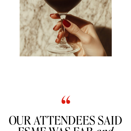
“
OUR ATTENDEES SAID