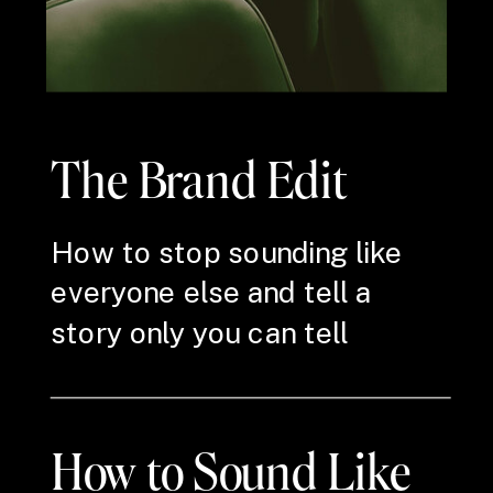
The Brand Edit
How to stop sounding like
everyone else and tell a
story only you can tell
How to Sound Like