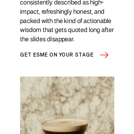
consistently described as high-
impact, refreshingly honest, and
packed with the kind of actionable
wisdom that gets quoted long after
the slides disappear.
GET ESME ON YOUR STAGE