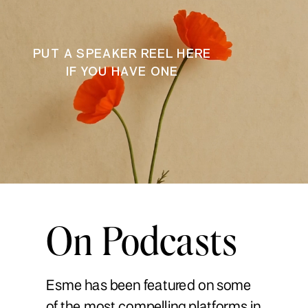
PUT A SPEAKER REEL HERE
IF YOU HAVE ONE
On Podcasts
Esme has been featured on some
of the most compelling platforms in