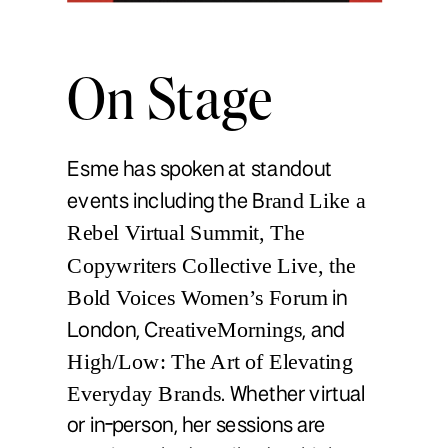
On Stage
Esme has spoken at standout
rand Like a
events including the B
Rebel Virtual Summit, The
Copywriters Collective Live, the
Bold Voices Women’s Forum
in
reativeMornings
London, C
, and
High/Low: The Art of Elevating
Everyday Brands
. Whether virtual
or in-person, her sessions are