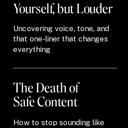
Yourself, but Louder
Uncovering voice, tone, and
that one-liner that changes
everything
The Death of
Safe Content
How to stop sounding like