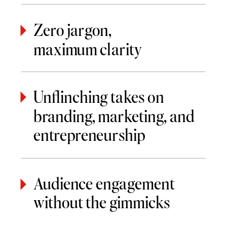
Zero jargon,
maximum clarity
Unflinching takes on
branding, marketing, and
entrepreneurship
Audience engagement
without the gimmicks