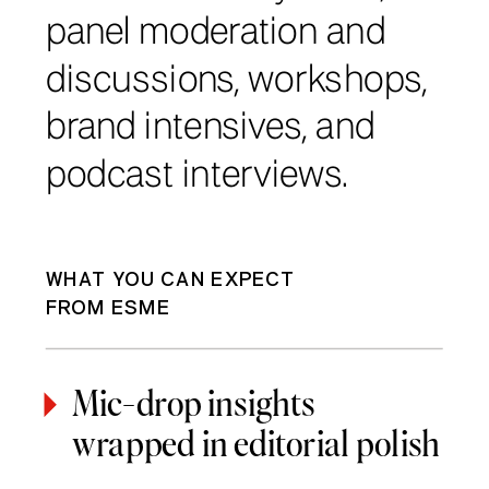
panel moderation and
discussions, workshops,
brand intensives, and
podcast interviews.
WHAT YOU CAN EXPECT
FROM ESME
Mic-drop insights
wrapped in editorial polish