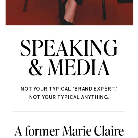
SPEAKING
& MEDIA
NOT YOUR TYPICAL “BRAND EXPERT.”
NOT YOUR TYPICAL ANYTHING.
A former Marie Claire