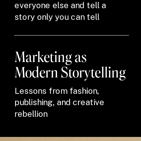
everyone else and tell a
story only you can tell
Marketing as
Modern Storytelling
Lessons from fashion,
publishing, and creative
rebellion