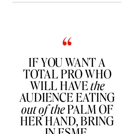
“
IF YOU WANT A
TOTAL PRO WHO
WILL HAVE
the
AUDIENCE EATING
out of the
PALM OF
HER HAND, BRING
IN ESME.