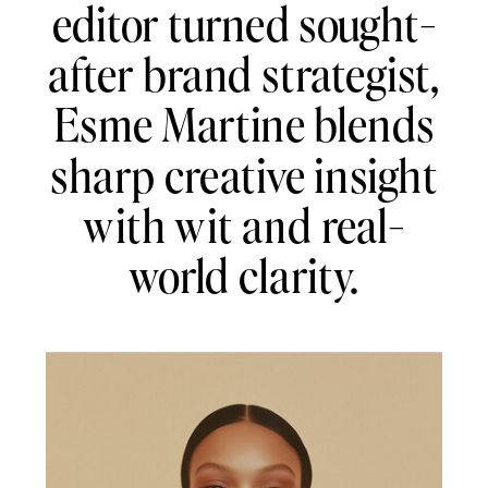
editor turned sought-
after brand strategist,
Esme Martine blends
sharp creative insight
with wit and real-
world clarity.