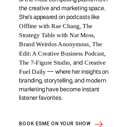
the creative and marketing space.
She’s appeared on podcasts like
Offline with Rae Chang, The
Strategy Table with Nat Moss,
Brand Weirdos Anonymous, The
Edit: A Creative Business Podcast,
The 7-Figure Studio,
Creative
and
Fuel Daily
— where her insights on
branding, storytelling, and modern
marketing have become instant
listener favorites.
BOOK ESME ON YOUR SHOW