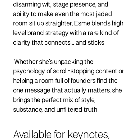
disarming wit, stage presence, and
ability to make even the most jaded
room sit up straighter, Esme blends high-
level brand strategy with a rare kind of
clarity that connects... and sticks
Whether she’s unpacking the
psychology of scroll-stopping content or
helping a room full of founders find the
one message that actually matters, she
brings the perfect mix of style,
substance, and unfiltered truth.
Available for keynotes,