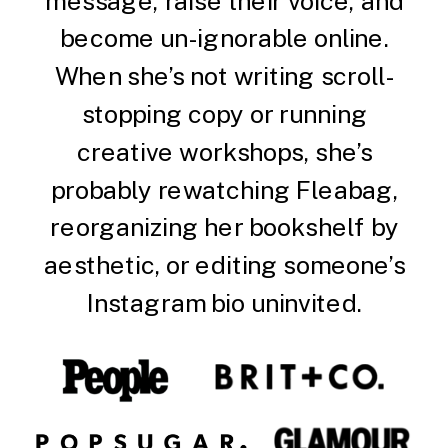
message, raise their voice, and
become un-ignorable online.
When she’s not writing scroll-
stopping copy or running
creative workshops, she’s
probably rewatching Fleabag,
reorganizing her bookshelf by
aesthetic, or editing someone’s
Instagram bio uninvited.