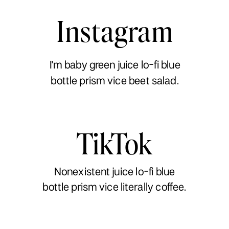
Instagram
I'm baby green juice lo-fi blue
bottle prism vice beet salad.
TikTok
Nonexistent juice lo-fi blue
bottle prism vice literally coffee.