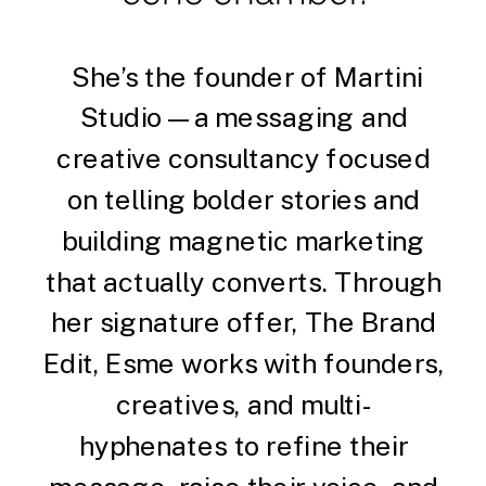
She’s the founder of Martini
Studio — a messaging and
creative consultancy focused
on telling bolder stories and
building magnetic marketing
that actually converts. Through
her signature offer, The Brand
Edit, Esme works with founders,
creatives, and multi-
hyphenates to refine their