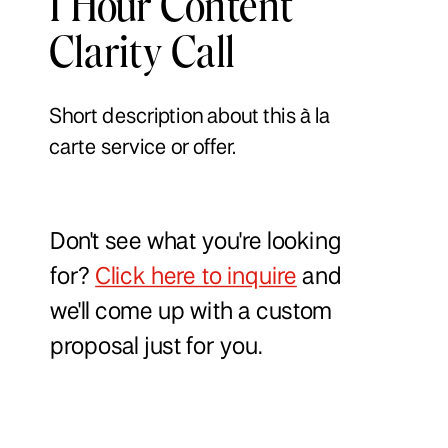
1 Hour Content
Clarity Call
Short description about this à la
carte service or offer.
Don't see what you're looking
for?
Click here to inquire
and
we'll come up with a custom
proposal just for you.