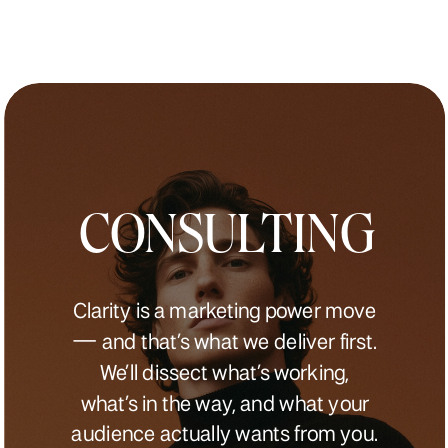
CONSULTING
Clarity is a marketing power move
— and that’s what we deliver first.
We’ll dissect what’s working,
what’s in the way, and what your
audience actually wants from you.