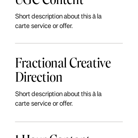
Short description about this à la
carte service or offer.
Fractional Creative
Direction
Short description about this à la
carte service or offer.