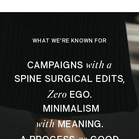
WHAT WE'RE KNOWN FOR
with a
CAMPAIGNS
SPINE SURGICAL EDITS,
Zero
EGO.
MINIMALISM
with
MEANING.
as