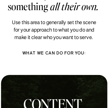
something
all their own.
Use this area to generally set the scene
for your approach to what you do and
make it clear who you want to serve.
WHAT WE CAN DO FOR YOU:
CONTENT