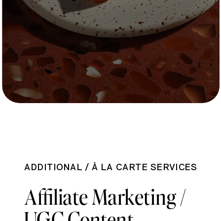
ADDITIONAL / À LA CARTE SERVICES
Affiliate Marketing /
UGC Content