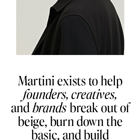
Martini exists to help
founders,
creatives,
and
brands
break out of
beige, burn down the
basic, and build