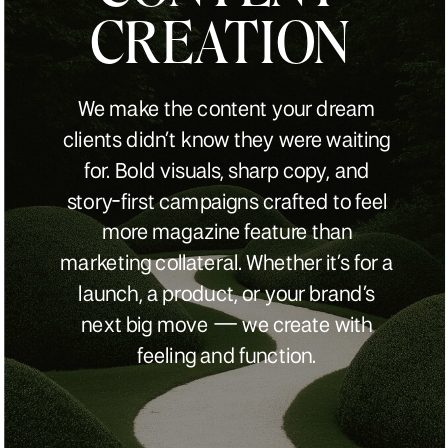
CREATION
We make the content your dream
clients didn’t know they were waiting
for. Bold visuals, sharp copy, and
story-first campaigns crafted to feel
more magazine feature than
marketing collateral. Whether it’s for a
launch, a product, or your brand’s
next big move — we create with
feeling and function.