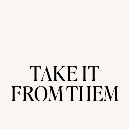
TAKE IT
FROM THEM