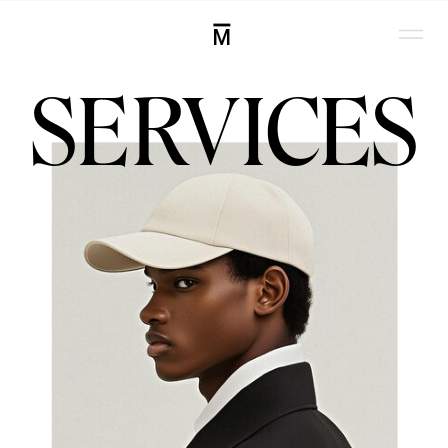
M
SERVICES