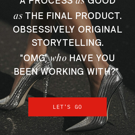
A PROCESS
GOOD
as
THE FINAL PRODUCT.
OBSESSIVELY ORIGINAL
STORYTELLING.
who
"OMG,
HAVE YOU
BEEN WORKING WITH?"
LET'S GO