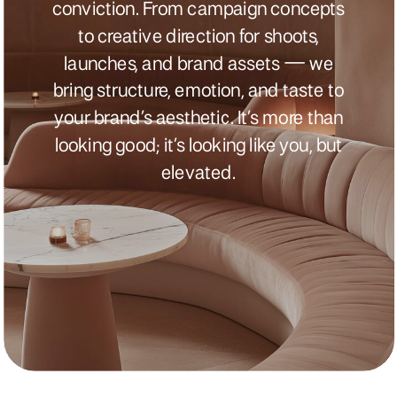
conviction. From campaign concepts
to creative direction for shoots,
launches, and brand assets — we
bring structure, emotion, and taste to
your brand’s aesthetic. It’s more than
looking good; it’s looking like you, but
elevated.