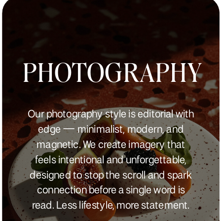
PHOTOGRAPHY
Our photography style is editorial with
edge — minimalist, modern, and
magnetic. We create imagery that
feels intentional and unforgettable,
designed to stop the scroll and spark
connection before a single word is
read. Less lifestyle, more statement.