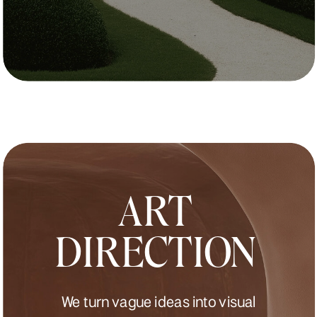
ART
DIRECTION
We turn vague ideas into visual