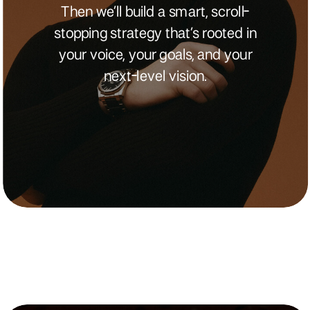
Then we’ll build a smart, scroll-
stopping strategy that’s rooted in
your voice, your goals, and your
next-level vision.